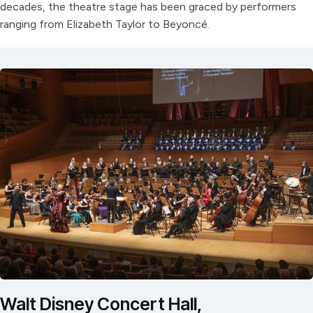
decades, the theatre stage has been graced by performers
ranging from Elizabeth Taylor to Beyoncé.
Walt Disney Concert Hall,