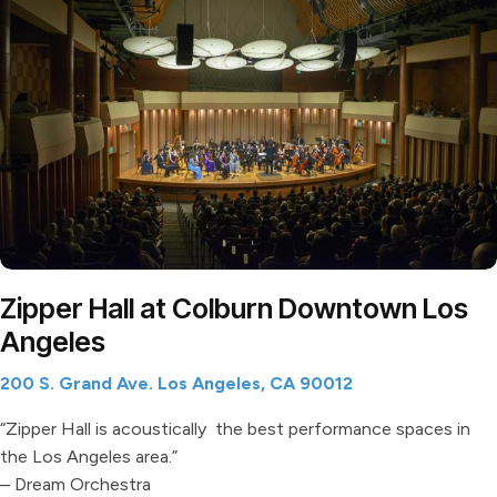
Zipper Hall at Colburn Downtown Los
Angeles
200 S. Grand Ave. Los Angeles, CA 90012
“Zipper Hall is acoustically the best performance spaces in
the Los Angeles area.”
– Dream Orchestra