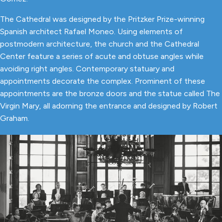
The Cathedral was designed by the Pritzker Prize-winning
Spanish architect Rafael Moneo. Using elements of
postmodern architecture, the church and the Cathedral
Center feature a series of acute and obtuse angles while
avoiding right angles. Contemporary statuary and
appointments decorate the complex. Prominent of these
appointments are the bronze doors and the statue called The
Virgin Mary, all adorning the entrance and designed by Robert
Graham.