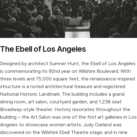
The Ebell of Los Angeles
Designed by architect Sumner Hunt, the Ebell of Los Angeles
is commemorating its 92nd year on Wilshire Boulevard. With
three levels and 75,000 square feet, the renaissance-inspired
structure is a noted architectural treasure and registered
National Historic Landmark. The building includes a grand
dining room, art salon, courtyard garden, and 1,238 seat
Broadway-style theater. History resonates throughout the
building – the Art Salon was one of the first art galleries in Los
Angeles to showcase women artists; Judy Garland was
discovered on the Wilshire Ebell Theatre stage; and in nine