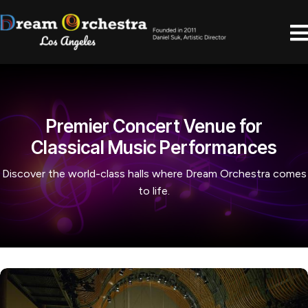
Premier Concert Venue for
Classical Music Performances
Discover the world-class halls where Dream Orchestra comes
to life.