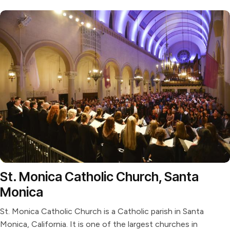
St. Monica Catholic Church, Santa
Monica
St. Monica Catholic Church is a Catholic parish in Santa
Monica, California. It is one of the largest churches in