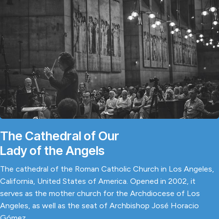
The Cathedral of Our
Lady of the Angels
The cathedral of the Roman Catholic Church in Los Angeles,
California, United States of America. Opened in 2002, it
serves as the mother church for the Archdiocese of Los
Angeles, as well as the seat of Archbishop José Horacio
Gómez.