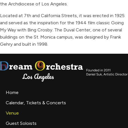
the Archdiocese of Los Angeles.
Located at 7th and California Streets, it was erected in 1925
and served as the inspiration for the 1944 film classic Going
My Way with Bing Crosby. The Duval Center, one of several
buildings on the St. Monica campus, was designed by Frank
Gehry and built in 1998.
Home
Calendar, Tickets & Concerts
Venue
Guest Soloists