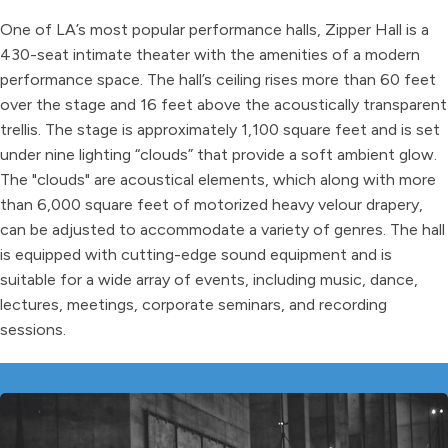
One of LA’s most popular performance halls, Zipper Hall is a
430-seat intimate theater with the amenities of a modern
performance space. The hall’s ceiling rises more than 60 feet
over the stage and 16 feet above the acoustically transparent
trellis. The stage is approximately 1,100 square feet and is set
under nine lighting “clouds” that provide a soft ambient glow.
The "clouds" are acoustical elements, which along with more
than 6,000 square feet of motorized heavy velour drapery,
can be adjusted to accommodate a variety of genres. The hall
is equipped with cutting-edge sound equipment and is
suitable for a wide array of events, including music, dance,
lectures, meetings, corporate seminars, and recording
sessions.