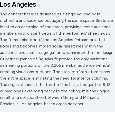
Los Angeles
The concert hall was designed as a single volume, with
orchestra and audience occupying the same space. Seats are
located on each side of the stage, providing some audience
members with distant views of the performers’ sheet music.
The former director of the Los Angeles Philharmonic felt
boxes and balconies implied social hierarchies within the
audience, and spatial segregation was minimized in the design.
Curvilinear planes of Douglas fir provide the only partitions,
delineating portions of the 2,265 member audience without
creating visual obstructions. The steel roof structure spans
the entire space, eliminating the need for interior columns.
The organ stands at the front of the hall, a bouquet of 6,134
curved pipes extending nearly to the ceiling. It is the unique
result of a collaboration between Gehry and Manuel J.
Rosales, a Los Angeles-based organ designer.